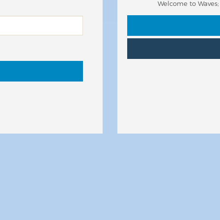
Welcome to Waves; y