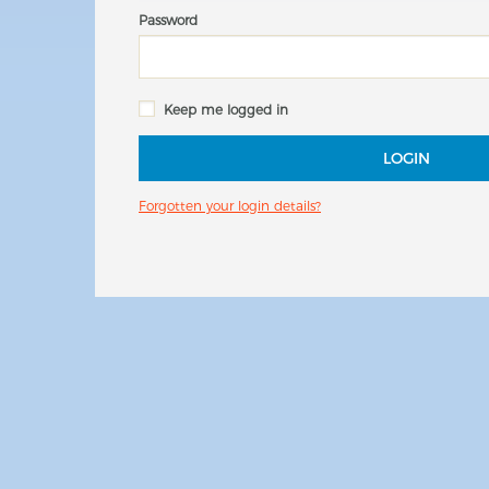
Password
Keep me logged in
LOGIN
Forgotten your login details?