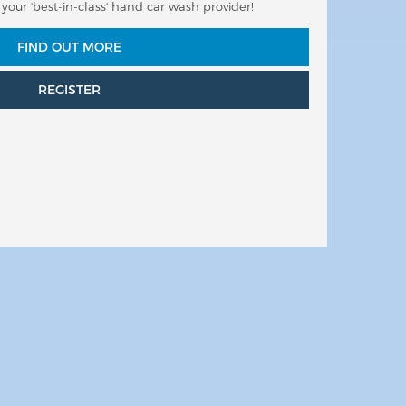
our 'best-in-class' hand car wash provider!
FIND OUT MORE
REGISTER