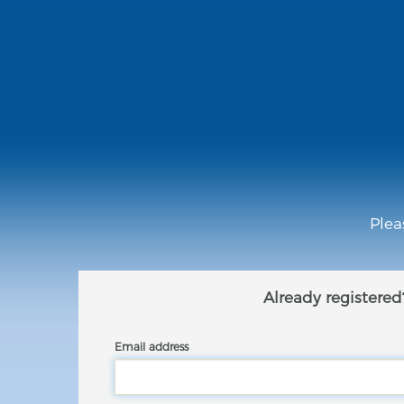
Plea
Already registered
Email address