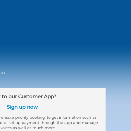
pp,
to our Customer App?
Sign up now
ensure priority booking; to get information such as
s etc.; set up payment through the app and manage
nvoices as well as much more…