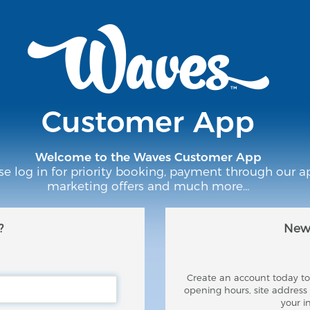
Customer App
Welcome to the Waves Customer App
se log in for priority booking, payment through our a
marketing offers and much more…
?
New 
Create an account today to 
opening hours, site addres
your i